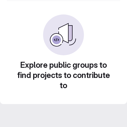
Explore public groups to
find projects to contribute
to