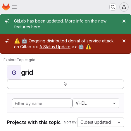
Homepage
Skip to main content
M
Admin message
GitLab has been updated. More info on the new
features
here
.
Admin message
⚠️
🤖
Ongoing distributed denial of service attack
🤖
⚠️
on Gitlab >>
A Status Update
<<
Explore
Topics
grid
grid
G
VHDL
Projects with this topic
Oldest updated
Sort by: