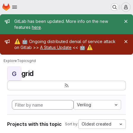
Homepage
Skip to main content
M
Admin message
GitLab has been updated. More info on the new
features
here
.
Admin message
⚠️
🤖
Ongoing distributed denial of service attack
🤖
⚠️
on Gitlab >>
A Status Update
<<
Explore
Topics
grid
grid
G
Verilog
Projects with this topic
Oldest created
Sort by: