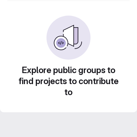
Explore public groups to
find projects to contribute
to