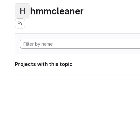
hmmcleaner
H
Projects with this topic