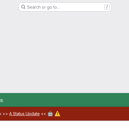
Search or go to…
/
re
.
🤖
⚠️
ab >>
A Status Update
<<