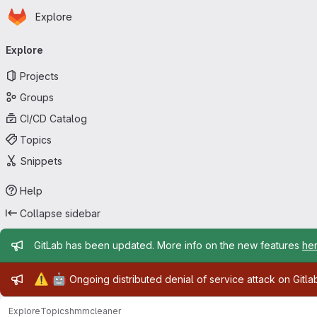
Homepage
Skip to main content
Explore
Primary navigation
Explore
Projects
Groups
CI/CD Catalog
Topics
Snippets
Help
Collapse sidebar
Admin message
GitLab has been updated. More info on the new features
he
Admin message
⚠️
🤖
Ongoing distributed denial of service attack on Gitl
Explore
Topics
hmmcleaner