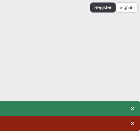
Register
Sign in