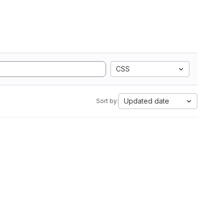
CSS
Updated date
Sort by: