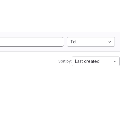
Tcl
Last created
Sort by: