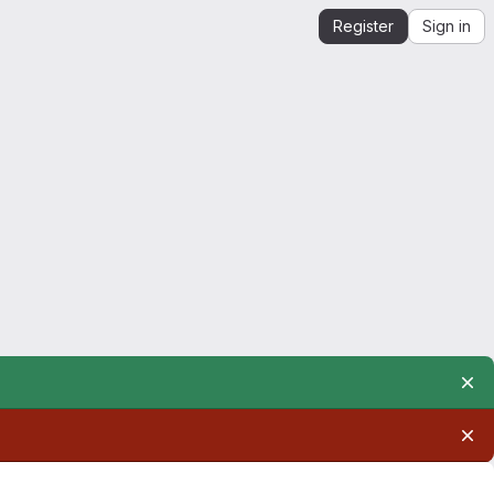
Register
Sign in