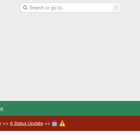
Search or go to…
/
re
.
🤖
⚠️
ab >>
A Status Update
<<