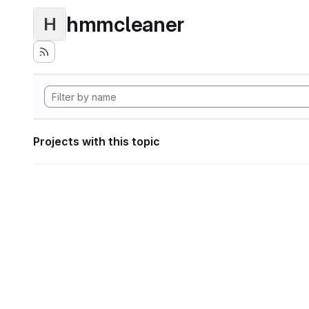
hmmcleaner
H
Projects with this topic