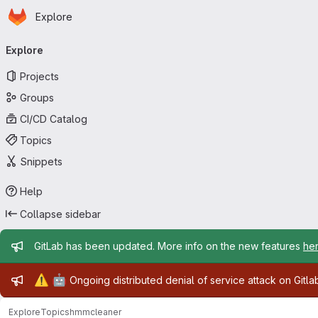
Homepage
Skip to main content
Explore
Primary navigation
Explore
Projects
Groups
CI/CD Catalog
Topics
Snippets
Help
Collapse sidebar
Admin message
GitLab has been updated. More info on the new features
he
Admin message
⚠️
🤖
Ongoing distributed denial of service attack on Gitl
Explore
Topics
hmmcleaner