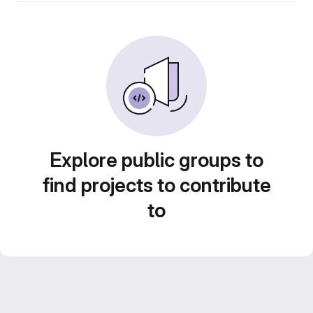
Explore public groups to
find projects to contribute
to