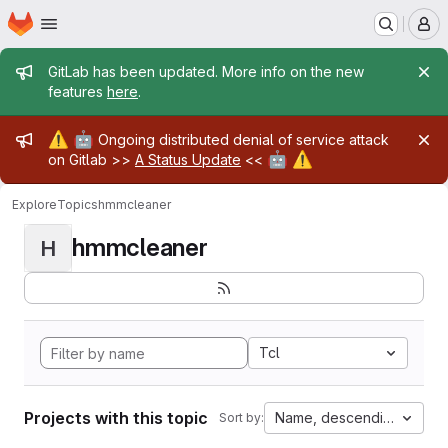
Homepage
Skip to main content
M
Admin message
GitLab has been updated. More info on the new
features
here
.
Admin message
⚠️
🤖
Ongoing distributed denial of service attack
🤖
⚠️
on Gitlab >>
A Status Update
<<
Explore
Topics
hmmcleaner
hmmcleaner
H
Tcl
Projects with this topic
Name, descending
Sort by: