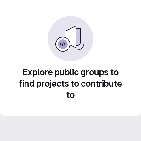
Explore public groups to
find projects to contribute
to