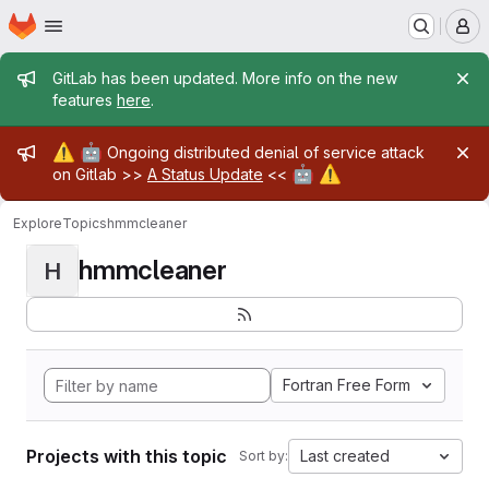
Homepage
Skip to main content
M
Admin message
GitLab has been updated. More info on the new
features
here
.
Admin message
⚠️
🤖
Ongoing distributed denial of service attack
🤖
⚠️
on Gitlab >>
A Status Update
<<
Explore
Topics
hmmcleaner
hmmcleaner
H
Fortran Free Form
Projects with this topic
Last created
Sort by: