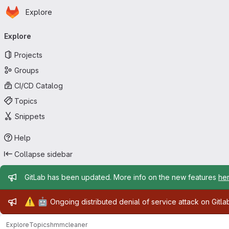
Homepage
Skip to main content
Explore
Primary navigation
Explore
Projects
Groups
CI/CD Catalog
Topics
Snippets
Help
Collapse sidebar
Admin message
GitLab has been updated. More info on the new features
he
Admin message
⚠️
🤖
Ongoing distributed denial of service attack on Gitl
Explore
Topics
hmmcleaner