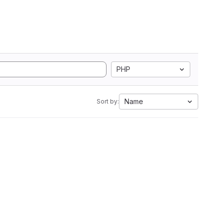
PHP
Name
Sort by: