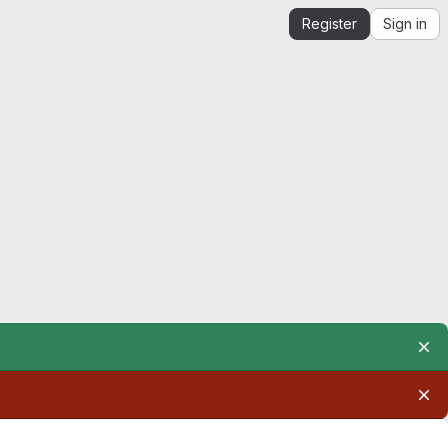
Register
Sign in