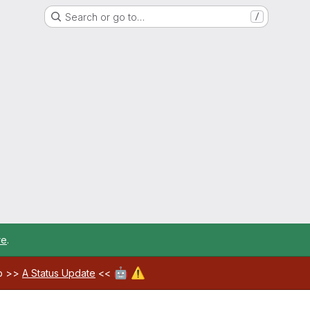
Search or go to…
/
re
.
🤖
⚠️
ab >>
A Status Update
<<