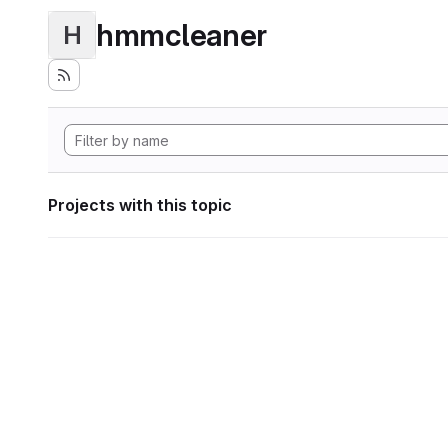
hmmcleaner
H
Projects with this topic