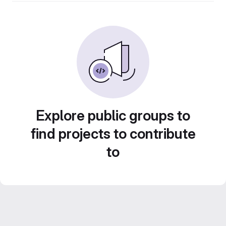
Explore public groups to
find projects to contribute
to