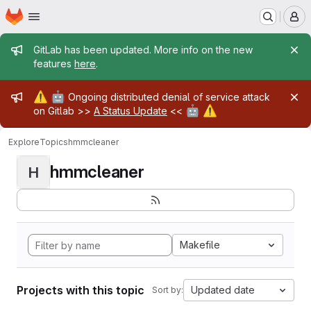
Homepage
Skip to main content
M
Admin message
GitLab has been updated. More info on the new
features
here
.
Admin message
⚠️
🤖
Ongoing distributed denial of service attack
🤖
⚠️
on Gitlab >>
A Status Update
<<
Explore
Topics
hmmcleaner
hmmcleaner
H
Makefile
Projects with this topic
Updated date
Sort by: