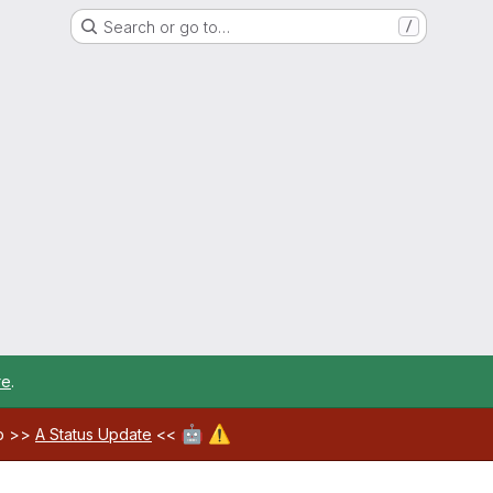
Search or go to…
/
re
.
🤖
⚠️
ab >>
A Status Update
<<