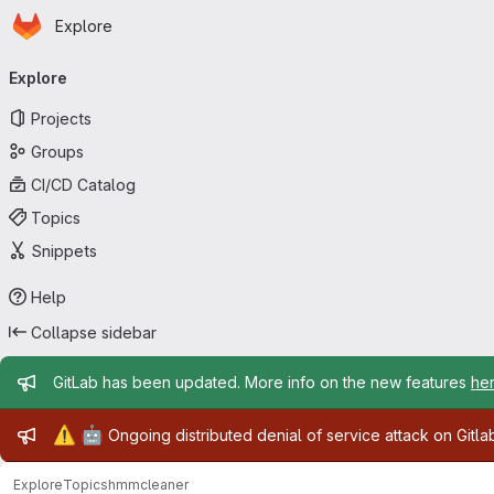
Homepage
Skip to main content
Explore
Primary navigation
Explore
Projects
Groups
CI/CD Catalog
Topics
Snippets
Help
Collapse sidebar
Admin message
GitLab has been updated. More info on the new features
he
Admin message
⚠️
🤖
Ongoing distributed denial of service attack on Gitl
Explore
Topics
hmmcleaner