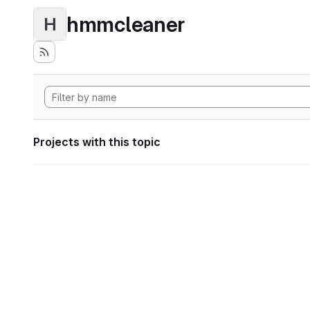
hmmcleaner
H
Projects with this topic