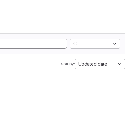
C
Updated date
Sort by: