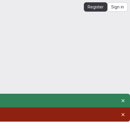
Register
Sign in