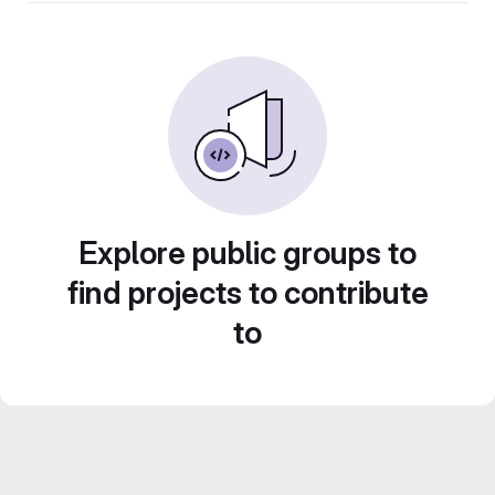
Explore public groups to
find projects to contribute
to