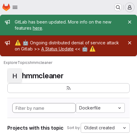
Homepage
Skip to main content
M
Admin message
GitLab has been updated. More info on the new
features
here
.
Admin message
⚠️
🤖
Ongoing distributed denial of service attack
🤖
⚠️
on Gitlab >>
A Status Update
<<
Explore
Topics
hmmcleaner
hmmcleaner
H
Dockerfile
Projects with this topic
Oldest created
Sort by: