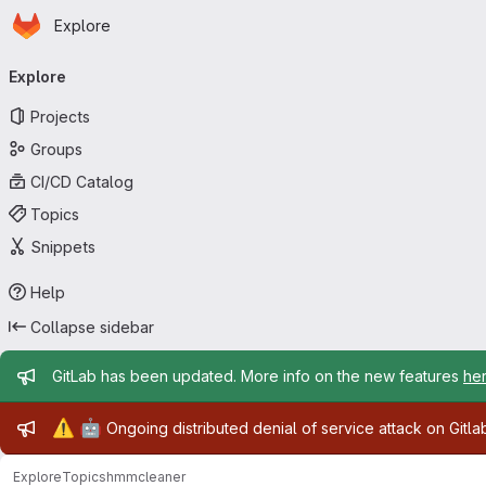
Homepage
Skip to main content
Explore
Primary navigation
Explore
Projects
Groups
CI/CD Catalog
Topics
Snippets
Help
Collapse sidebar
Admin message
GitLab has been updated. More info on the new features
he
Admin message
⚠️
🤖
Ongoing distributed denial of service attack on Gitl
Explore
Topics
hmmcleaner