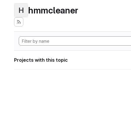
hmmcleaner
H
Projects with this topic