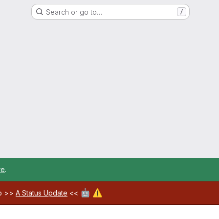
Search or go to…
/
re
.
🤖
⚠️
ab >>
A Status Update
<<