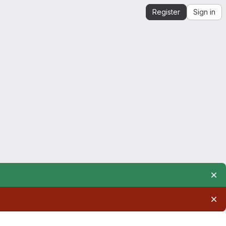
Register
Sign in