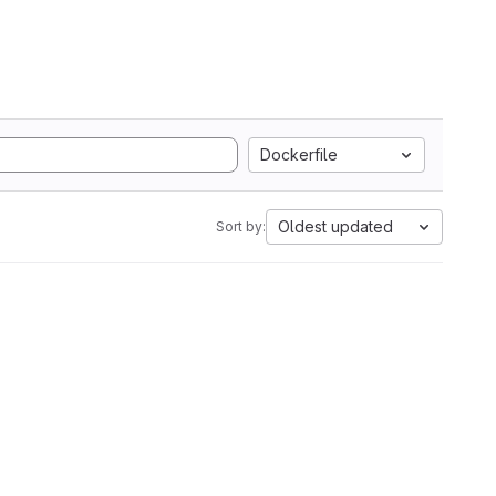
Dockerfile
Oldest updated
Sort by: