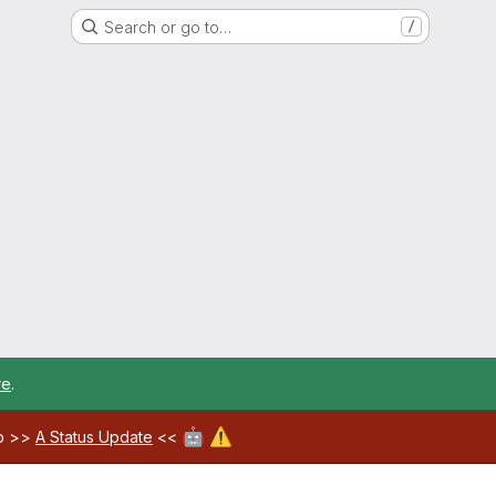
Search or go to…
/
re
.
🤖
⚠️
ab >>
A Status Update
<<