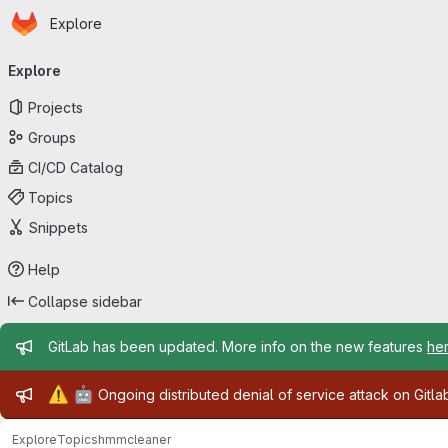
Homepage
Skip to main content
Explore
Primary navigation
Explore
Projects
Groups
CI/CD Catalog
Topics
Snippets
Help
Collapse sidebar
Admin message
GitLab has been updated. More info on the new features
he
Admin message
⚠️
🤖
Ongoing distributed denial of service attack on Gitl
Explore
Topics
hmmcleaner