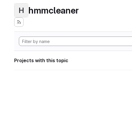
hmmcleaner
H
Projects with this topic