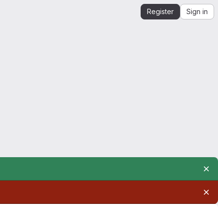
Register
Sign in