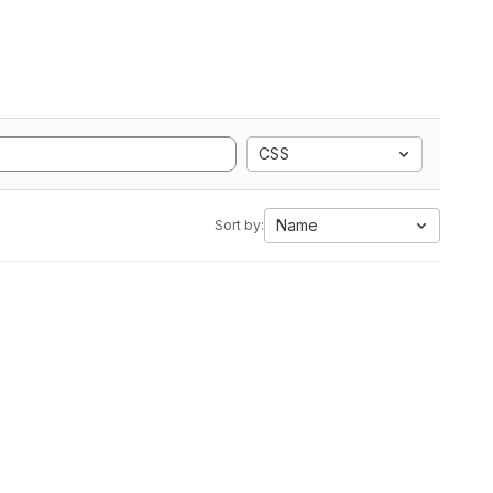
CSS
Name
Sort by: