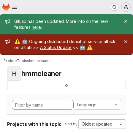
Homepage
Skip to main content
M
Admin message
GitLab has been updated. More info on the new
features
here
.
Admin message
⚠️
🤖
Ongoing distributed denial of service attack
🤖
⚠️
on Gitlab >>
A Status Update
<<
Explore
Topics
hmmcleaner
hmmcleaner
H
Language
Projects with this topic
Oldest updated
Sort by: