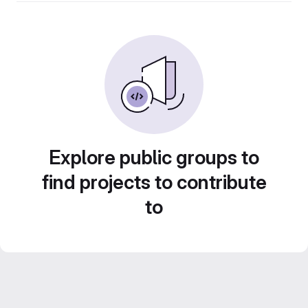
Explore public groups to
find projects to contribute
to