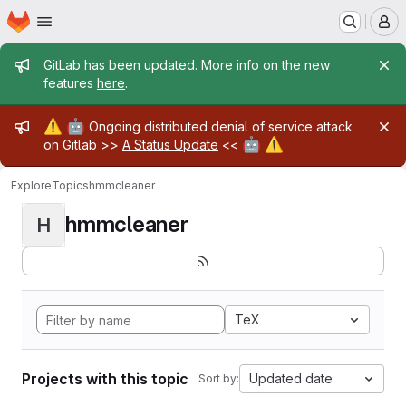
Homepage
Skip to main content
M
Admin message
GitLab has been updated. More info on the new
features
here
.
Admin message
⚠️
🤖
Ongoing distributed denial of service attack
🤖
⚠️
on Gitlab >>
A Status Update
<<
Explore
Topics
hmmcleaner
hmmcleaner
H
TeX
Projects with this topic
Updated date
Sort by: