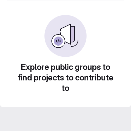
Explore public groups to
find projects to contribute
to