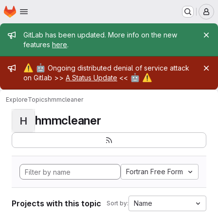
Homepage
Skip to main content
M
Admin message
GitLab has been updated. More info on the new
features
here
.
Admin message
⚠️
🤖
Ongoing distributed denial of service attack
🤖
⚠️
on Gitlab >>
A Status Update
<<
Explore
Topics
hmmcleaner
hmmcleaner
H
Fortran Free Form
Projects with this topic
Name
Sort by: