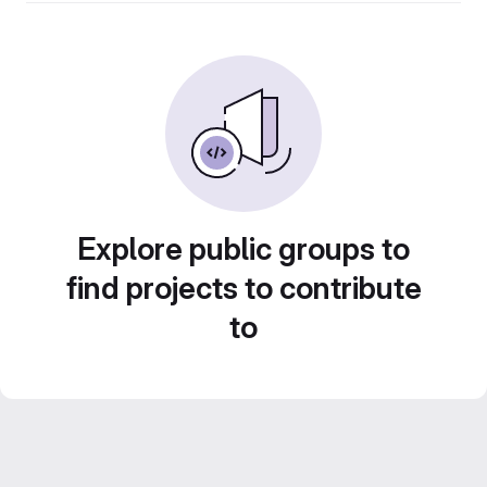
Explore public groups to
find projects to contribute
to