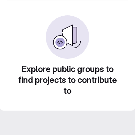
Explore public groups to
find projects to contribute
to