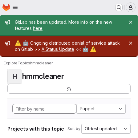
Homepage
Skip to main content
M
Admin message
GitLab has been updated. More info on the new
features
here
.
Admin message
⚠️
🤖
Ongoing distributed denial of service attack
🤖
⚠️
on Gitlab >>
A Status Update
<<
Explore
Topics
hmmcleaner
hmmcleaner
H
Puppet
Projects with this topic
Oldest updated
Sort by: