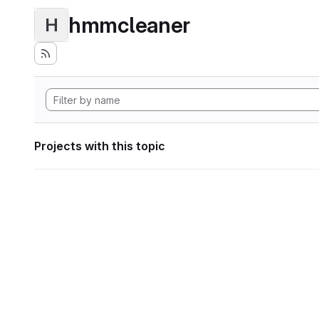
hmmcleaner
H
Projects with this topic