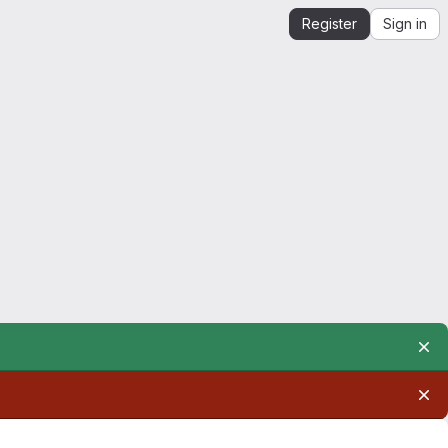
Register
Sign in