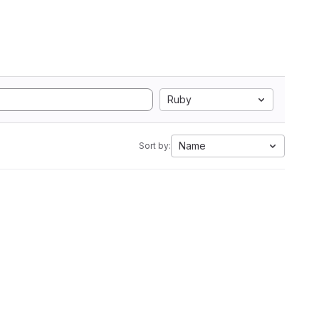
Ruby
Name
Sort by: