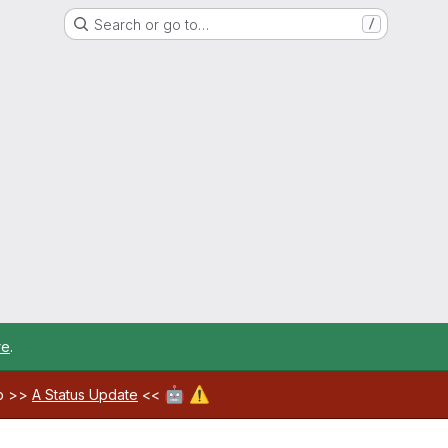
Search or go to…
/
re
.
🤖
⚠️
ab >>
A Status Update
<<