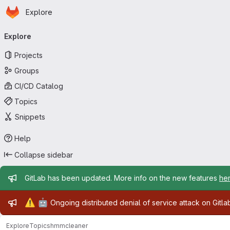
Homepage
Skip to main content
Explore
Primary navigation
Explore
Projects
Groups
CI/CD Catalog
Topics
Snippets
Help
Collapse sidebar
Admin message
GitLab has been updated. More info on the new features
he
Admin message
⚠️
🤖
Ongoing distributed denial of service attack on Gitl
Explore
Topics
hmmcleaner