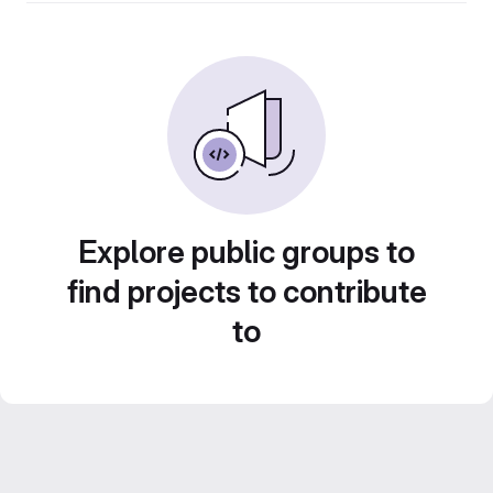
Explore public groups to
find projects to contribute
to