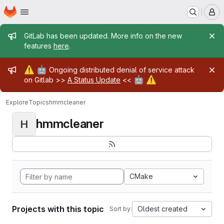
Homepage
Skip to main content
M
Admin message
GitLab has been updated. More info on the new
features
here
.
Admin message
⚠️
🤖
Ongoing distributed denial of service attack
🤖
⚠️
on Gitlab >>
A Status Update
<<
Explore
Topics
hmmcleaner
hmmcleaner
H
CMake
Projects with this topic
Oldest created
Sort by: