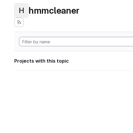
hmmcleaner
H
Projects with this topic