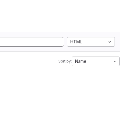
HTML
Name
Sort by: