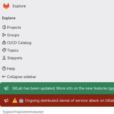
Homepage
Skip to main content
Explore
Primary navigation
Explore
Projects
Groups
CI/CD Catalog
Topics
Snippets
Help
Collapse sidebar
Admin message
GitLab has been updated. More info on the new features
he
Admin message
⚠️
🤖
Ongoing distributed denial of service attack on Gitl
Explore
Topics
hmmcleaner