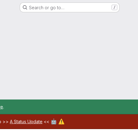
Search or go to…
/
re
.
🤖
⚠️
ab >>
A Status Update
<<