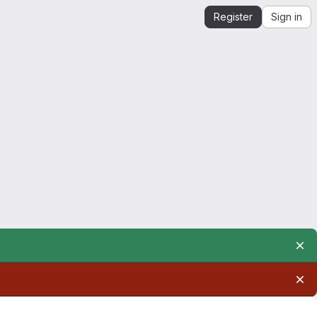
Register
Sign in