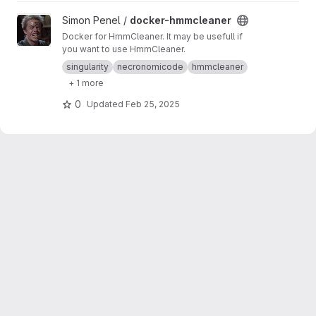
View docker-hmmcleaner project
Simon Penel /
docker-hmmcleaner
Docker for HmmCleaner. It may be usefull if
you want to use HmmCleaner.
singularity
necronomicode
hmmcleaner
+ 1 more
0
Updated
Feb 25, 2025