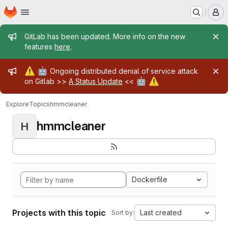
Homepage
Skip to main content
M
Admin message
GitLab has been updated. More info on the new
features
here
.
Admin message
⚠️
🤖
Ongoing distributed denial of service attack
🤖
⚠️
on Gitlab >>
A Status Update
<<
Explore
Topics
hmmcleaner
hmmcleaner
H
Dockerfile
Projects with this topic
Last created
Sort by: