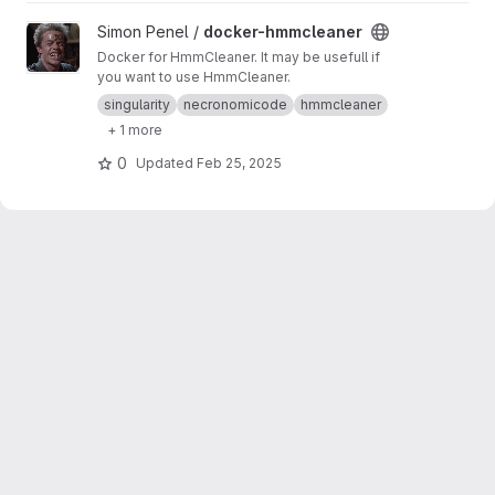
View docker-hmmcleaner project
Simon Penel /
docker-hmmcleaner
Docker for HmmCleaner. It may be usefull if
you want to use HmmCleaner.
singularity
necronomicode
hmmcleaner
+ 1 more
0
Updated
Feb 25, 2025