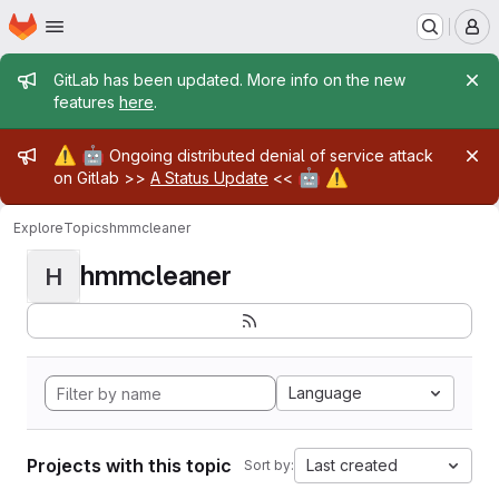
Homepage
Skip to main content
M
Admin message
GitLab has been updated. More info on the new
features
here
.
Admin message
⚠️
🤖
Ongoing distributed denial of service attack
🤖
⚠️
on Gitlab >>
A Status Update
<<
Explore
Topics
hmmcleaner
hmmcleaner
H
Language
Projects with this topic
Last created
Sort by: