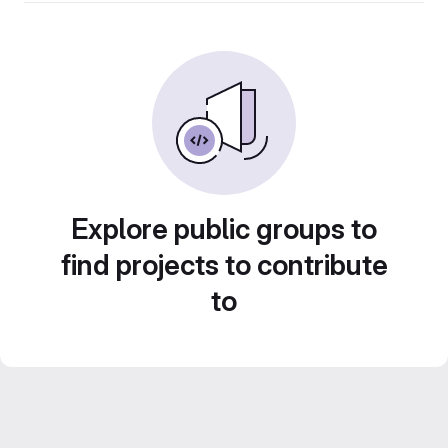
Explore public groups to
find projects to contribute
to