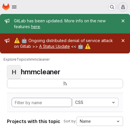
Homepage
Skip to main content
M
Admin message
GitLab has been updated. More info on the new
features
here
.
Admin message
⚠️
🤖
Ongoing distributed denial of service attack
🤖
⚠️
on Gitlab >>
A Status Update
<<
Explore
Topics
hmmcleaner
hmmcleaner
H
CSS
Projects with this topic
Name
Sort by: