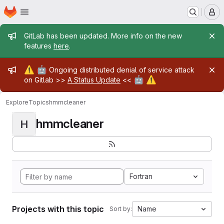
Homepage
Skip to main content
M
Admin message
GitLab has been updated. More info on the new
features
here
.
Admin message
⚠️
🤖
Ongoing distributed denial of service attack
🤖
⚠️
on Gitlab >>
A Status Update
<<
Explore
Topics
hmmcleaner
hmmcleaner
H
Fortran
Projects with this topic
Name
Sort by: