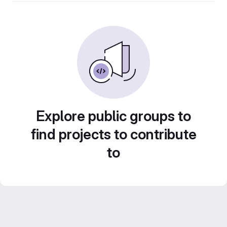
Explore public groups to
find projects to contribute
to