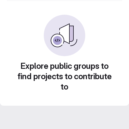
Explore public groups to
find projects to contribute
to