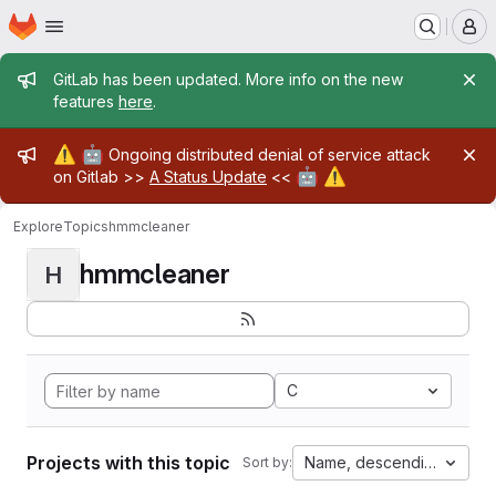
Homepage
Skip to main content
M
Admin message
GitLab has been updated. More info on the new
features
here
.
Admin message
⚠️
🤖
Ongoing distributed denial of service attack
🤖
⚠️
on Gitlab >>
A Status Update
<<
Explore
Topics
hmmcleaner
hmmcleaner
H
C
Projects with this topic
Name, descending
Sort by: