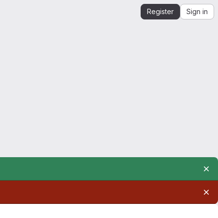
Register
Sign in