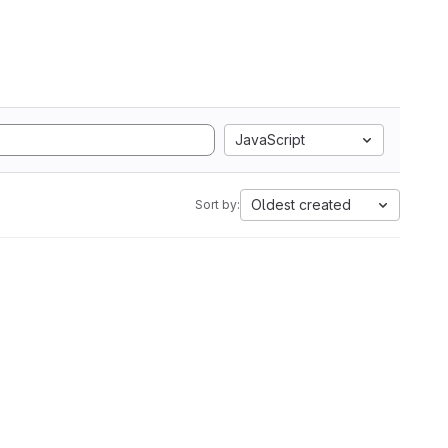
JavaScript
Oldest created
Sort by: