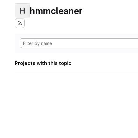
hmmcleaner
H
Projects with this topic