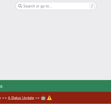
Search or go to…
/
re
.
🤖
⚠️
ab >>
A Status Update
<<