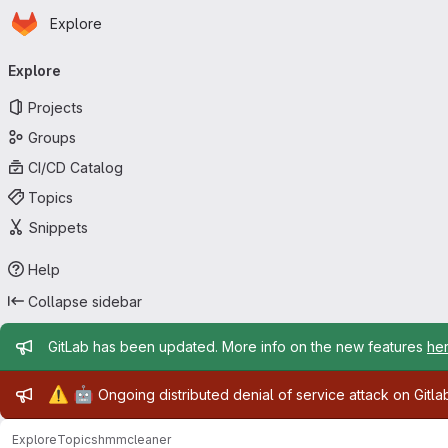
Homepage
Skip to main content
Explore
Primary navigation
Explore
Projects
Groups
CI/CD Catalog
Topics
Snippets
Help
Collapse sidebar
Admin message
GitLab has been updated. More info on the new features
he
Admin message
⚠️
🤖
Ongoing distributed denial of service attack on Gitl
Explore
Topics
hmmcleaner