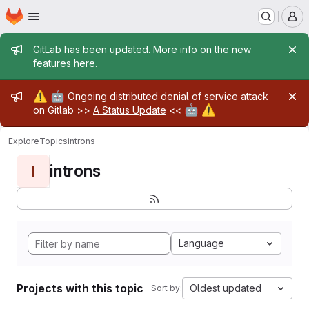
Homepage
Skip to main content
M
Admin message
GitLab has been updated. More info on the new
features
here
.
Admin message
⚠️
🤖
Ongoing distributed denial of service attack
🤖
⚠️
on Gitlab >>
A Status Update
<<
Explore
Topics
introns
introns
I
Language
Projects with this topic
Oldest updated
Sort by: