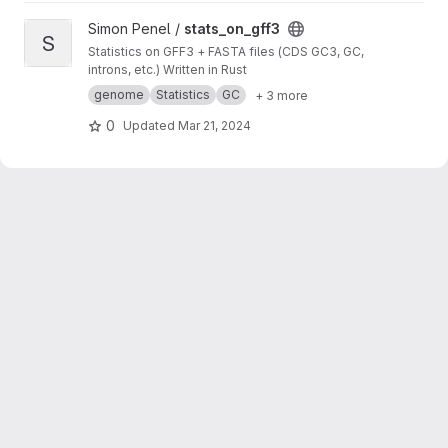
View stats_on_gff3 project
Simon Penel /
stats_on_gff3
S
Statistics on GFF3 + FASTA files (CDS GC3, GC,
introns, etc.) Written in Rust
genome
Statistics
GC
+ 3 more
0
Updated
Mar 21, 2024