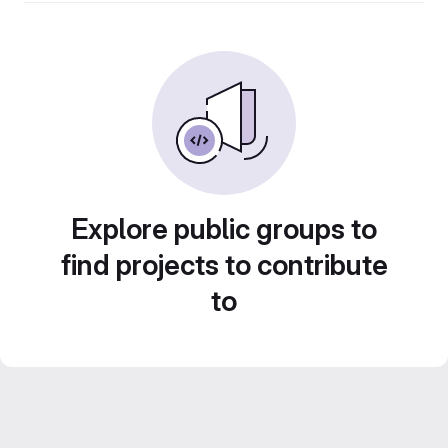
Explore public groups to
find projects to contribute
to