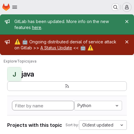
Homepage
Skip to main content
M
Admin message
GitLab has been updated. More info on the new
features
here
.
Admin message
⚠️
🤖
Ongoing distributed denial of service attack
🤖
⚠️
on Gitlab >>
A Status Update
<<
Explore
Topics
java
java
J
Python
Projects with this topic
Oldest updated
Sort by: