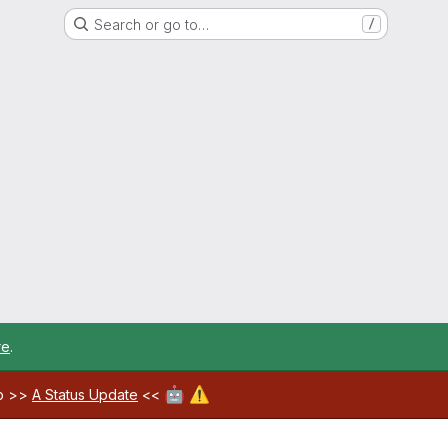
Search or go to…
/
re
.
🤖
⚠️
ab >>
A Status Update
<<