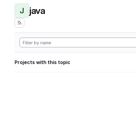
java
J
Projects with this topic