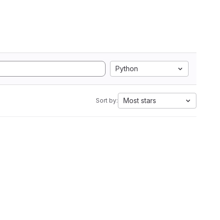
Python
Most stars
Sort by: