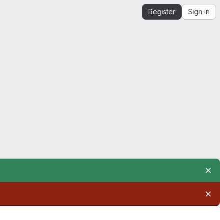
Register
Sign in