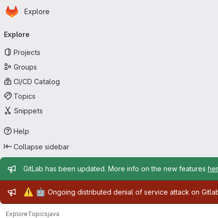
Homepage
Skip to main content
Explore
Primary navigation
Explore
Projects
Groups
CI/CD Catalog
Topics
Snippets
Help
Collapse sidebar
Admin message
GitLab has been updated. More info on the new features
he
Admin message
⚠️
🤖
Ongoing distributed denial of service attack on Gitl
Explore
Topics
java