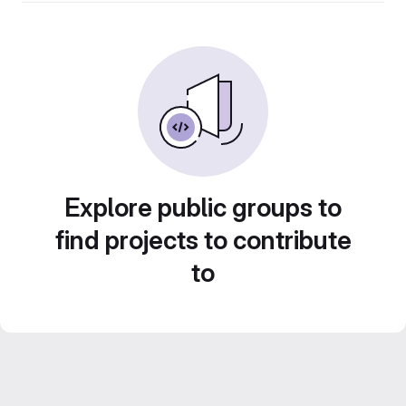
Explore public groups to
find projects to contribute
to