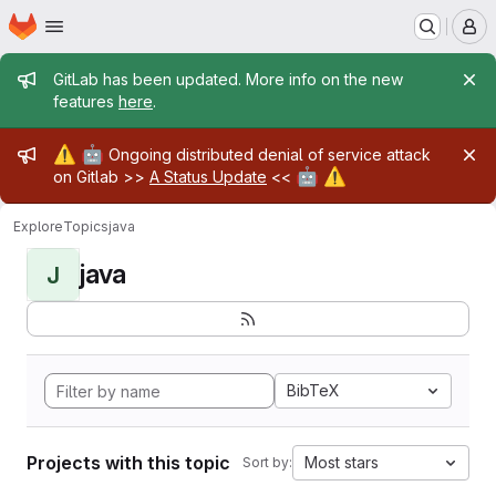
Homepage
Skip to main content
M
Admin message
GitLab has been updated. More info on the new
features
here
.
Admin message
⚠️
🤖
Ongoing distributed denial of service attack
🤖
⚠️
on Gitlab >>
A Status Update
<<
Explore
Topics
java
java
J
BibTeX
Projects with this topic
Most stars
Sort by: