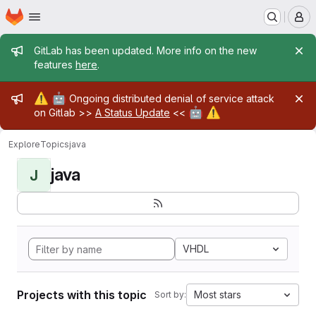
Homepage
Skip to main content
M
Admin message
GitLab has been updated. More info on the new
features
here
.
Admin message
⚠️
🤖
Ongoing distributed denial of service attack
🤖
⚠️
on Gitlab >>
A Status Update
<<
Explore
Topics
java
java
J
VHDL
Projects with this topic
Most stars
Sort by: