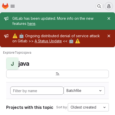
Homepage
Skip to main content
M
Admin message
GitLab has been updated. More info on the new
features
here
.
Admin message
⚠️
🤖
Ongoing distributed denial of service attack
🤖
⚠️
on Gitlab >>
A Status Update
<<
Explore
Topics
java
java
J
Batchfile
Projects with this topic
Oldest created
Sort by: