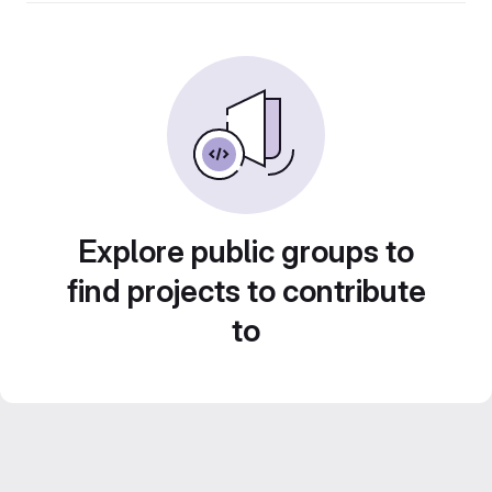
Explore public groups to
find projects to contribute
to