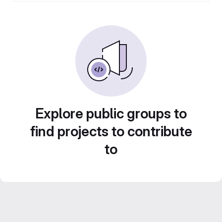
Explore public groups to
find projects to contribute
to