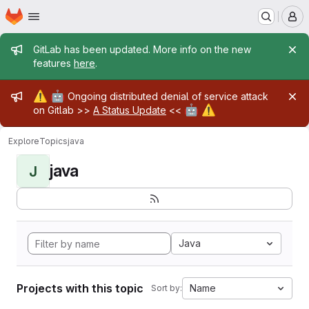
Homepage
Skip to main content
M
Admin message
GitLab has been updated. More info on the new
features
here
.
Admin message
⚠️
🤖
Ongoing distributed denial of service attack
🤖
⚠️
on Gitlab >>
A Status Update
<<
Explore
Topics
java
java
J
Java
Projects with this topic
Name
Sort by: