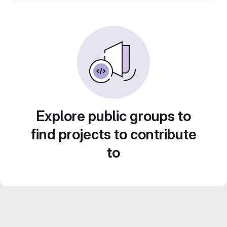
Explore public groups to
find projects to contribute
to