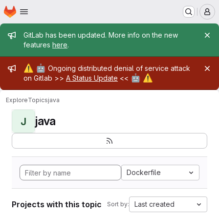
Homepage
Skip to main content
M
Admin message
GitLab has been updated. More info on the new
features
here
.
Admin message
⚠️
🤖
Ongoing distributed denial of service attack
🤖
⚠️
on Gitlab >>
A Status Update
<<
Explore
Topics
java
java
J
Dockerfile
Projects with this topic
Last created
Sort by: