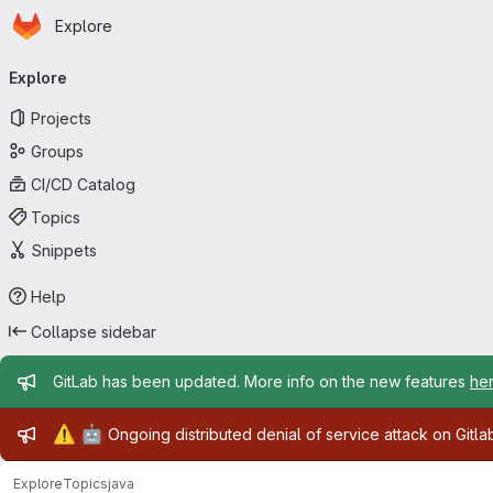
Homepage
Skip to main content
Explore
Primary navigation
Explore
Projects
Groups
CI/CD Catalog
Topics
Snippets
Help
Collapse sidebar
Admin message
GitLab has been updated. More info on the new features
he
Admin message
⚠️
🤖
Ongoing distributed denial of service attack on Gitl
Explore
Topics
java