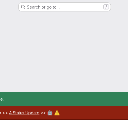
Search or go to…
/
re
.
🤖
⚠️
ab >>
A Status Update
<<