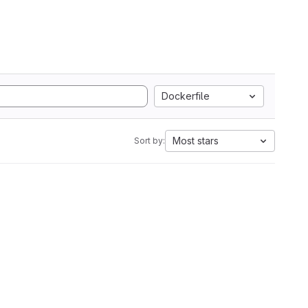
Dockerfile
Most stars
Sort by: