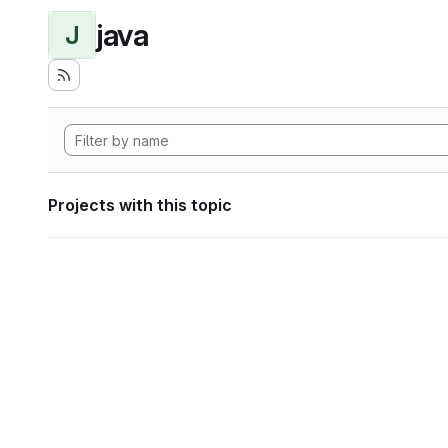
java
J
Projects with this topic