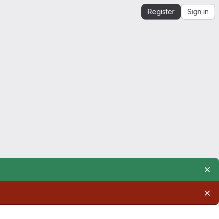
Register
Sign in