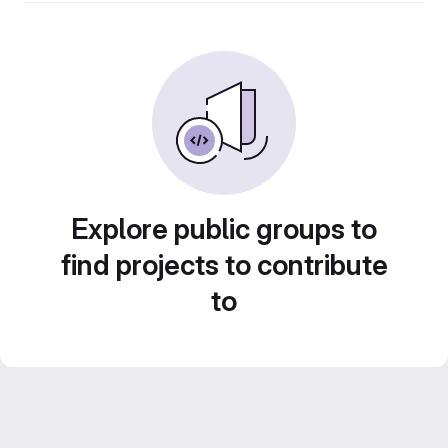
Explore public groups to
find projects to contribute
to