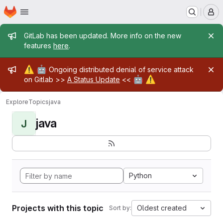
Homepage
Skip to main content
M
Admin message
GitLab has been updated. More info on the new
features
here
.
Admin message
⚠️
🤖
Ongoing distributed denial of service attack
🤖
⚠️
on Gitlab >>
A Status Update
<<
Explore
Topics
java
java
J
Python
Projects with this topic
Oldest created
Sort by: