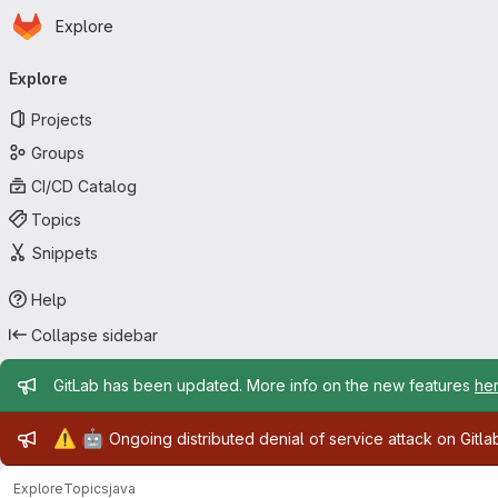
Homepage
Skip to main content
Explore
Primary navigation
Explore
Projects
Groups
CI/CD Catalog
Topics
Snippets
Help
Collapse sidebar
Admin message
GitLab has been updated. More info on the new features
he
Admin message
⚠️
🤖
Ongoing distributed denial of service attack on Gitl
Explore
Topics
java