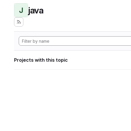
java
J
Projects with this topic