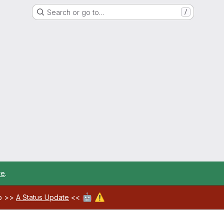
Search or go to…
/
re
.
🤖
⚠️
ab >>
A Status Update
<<