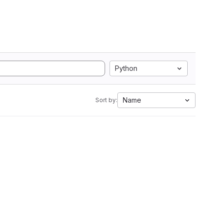
Python
Name
Sort by: