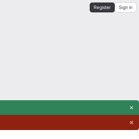
Register
Sign in