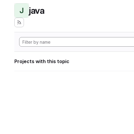
java
J
Projects with this topic