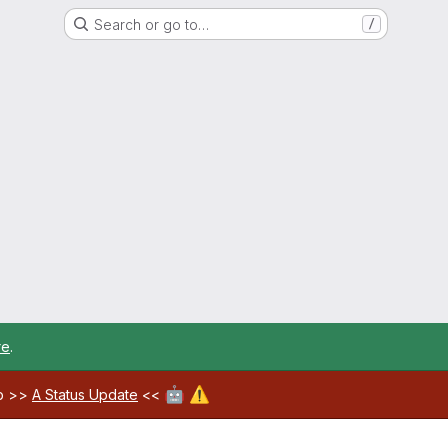
Search or go to…
/
re
.
🤖
⚠️
ab >>
A Status Update
<<