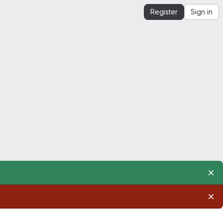
Register
Sign in