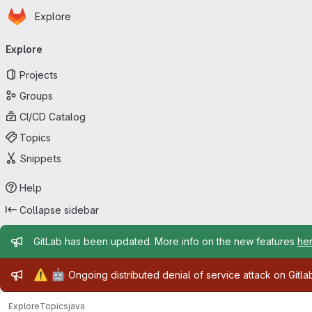
Homepage
Skip to main content
Explore
Primary navigation
Explore
Projects
Groups
CI/CD Catalog
Topics
Snippets
Help
Collapse sidebar
Admin message
GitLab has been updated. More info on the new features
he
Admin message
⚠️
🤖
Ongoing distributed denial of service attack on Gitl
Explore
Topics
java