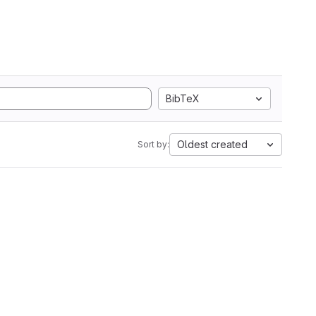
BibTeX
Oldest created
Sort by: