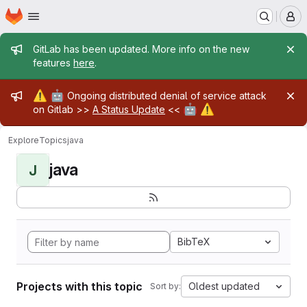
Homepage
Skip to main content
M
Admin message
GitLab has been updated. More info on the new
features
here
.
Admin message
⚠️
🤖
Ongoing distributed denial of service attack
🤖
⚠️
on Gitlab >>
A Status Update
<<
Explore
Topics
java
java
J
BibTeX
Projects with this topic
Oldest updated
Sort by: