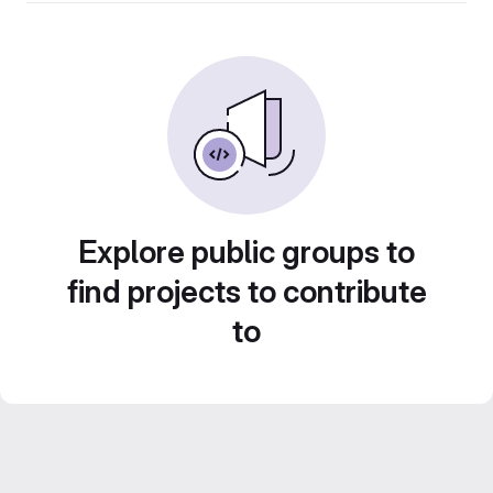
Explore public groups to
find projects to contribute
to