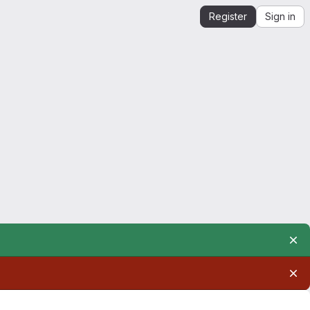
Register
Sign in