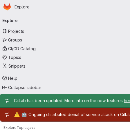
Homepage
Skip to main content
Explore
Primary navigation
Explore
Projects
Groups
CI/CD Catalog
Topics
Snippets
Help
Collapse sidebar
Admin message
GitLab has been updated. More info on the new features
he
Admin message
⚠️
🤖
Ongoing distributed denial of service attack on Gitl
Explore
Topics
java