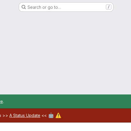
Search or go to…
/
re
.
🤖
⚠️
ab >>
A Status Update
<<