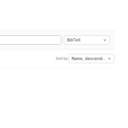
BibTeX
Name, descending
Sort by: