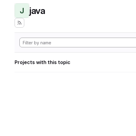
java
J
Projects with this topic