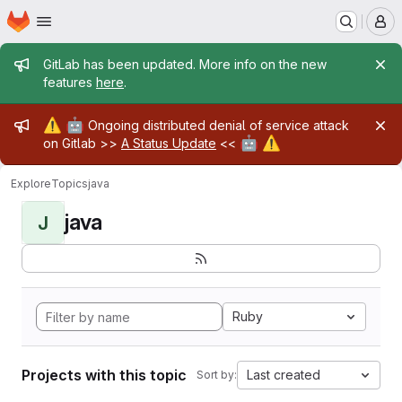
Homepage
Skip to main content
M
Admin message
GitLab has been updated. More info on the new
features
here
.
Admin message
⚠️
🤖
Ongoing distributed denial of service attack
🤖
⚠️
on Gitlab >>
A Status Update
<<
Explore
Topics
java
java
J
Ruby
Projects with this topic
Last created
Sort by: