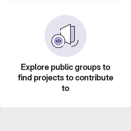
Explore public groups to
find projects to contribute
to