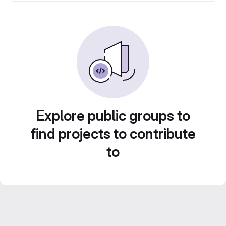
Explore public groups to
find projects to contribute
to