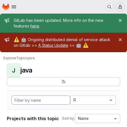
Homepage
Skip to main content
M
Admin message
GitLab has been updated. More info on the new
features
here
.
Admin message
⚠️
🤖
Ongoing distributed denial of service attack
🤖
⚠️
on Gitlab >>
A Status Update
<<
Explore
Topics
java
java
J
R
Projects with this topic
Name
Sort by: