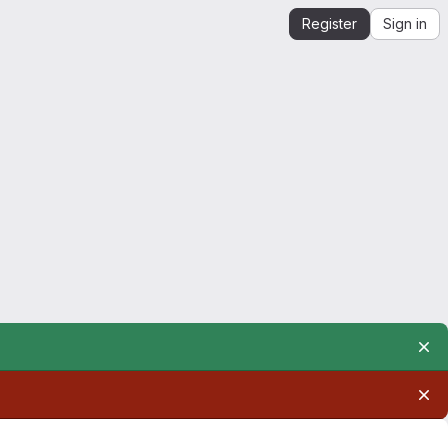
Register
Sign in