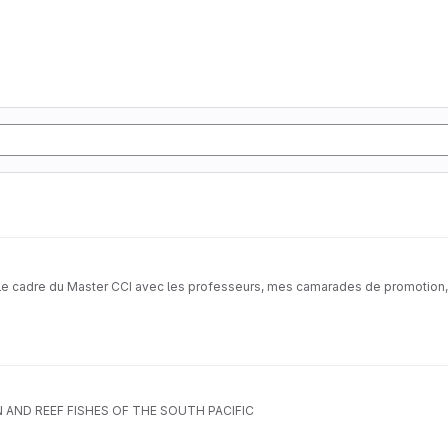
s le cadre du Master CCI avec les professeurs, mes camarades de promotion, a
AND REEF FISHES OF THE SOUTH PACIFIC