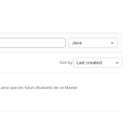
Java
Last created
Sort by:
insi que les futurs étudiants de ce Master.