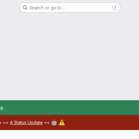
Search or go to…
/
re
.
🤖
⚠️
ab >>
A Status Update
<<