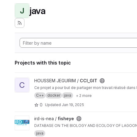
java
J
Projects with this topic
View CCI_GIT project
HOUSSEM JEGUIRIM /
CCI_GIT
C
Ce projet a pour but de partager mon travail réalisé dan
C++
docker
java
+ 2 more
0
Updated
Jan 19, 2025
View fisheye project
ird-is-nea /
fisheye
DATABASE ON THE BIOLOGY AND ECOLOGY OF LAGOON 
java