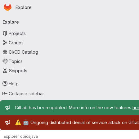
Homepage
Skip to main content
Explore
Primary navigation
Explore
Projects
Groups
CI/CD Catalog
Topics
Snippets
Help
Collapse sidebar
Admin message
GitLab has been updated. More info on the new features
he
Admin message
⚠️
🤖
Ongoing distributed denial of service attack on Gitl
Explore
Topics
java