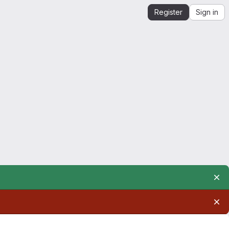
Register
Sign in