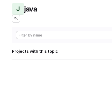
java
J
Projects with this topic