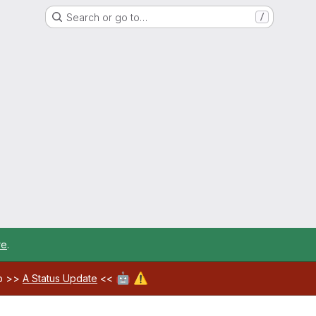
Search or go to…
/
re
.
🤖
⚠️
ab >>
A Status Update
<<