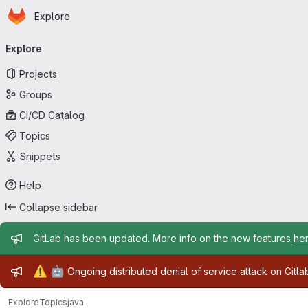
Homepage
Skip to main content
Explore
Primary navigation
Explore
Projects
Groups
CI/CD Catalog
Topics
Snippets
Help
Collapse sidebar
Admin message
GitLab has been updated. More info on the new features
he
Admin message
⚠️
🤖
Ongoing distributed denial of service attack on Gitl
Explore
Topics
java