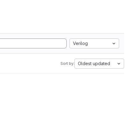
Verilog
Oldest updated
Sort by: