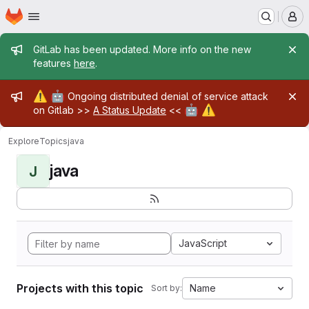
Homepage
Skip to main content
M
Admin message
GitLab has been updated. More info on the new
features
here
.
Admin message
⚠️
🤖
Ongoing distributed denial of service attack
🤖
⚠️
on Gitlab >>
A Status Update
<<
Explore
Topics
java
java
J
JavaScript
Projects with this topic
Name
Sort by: