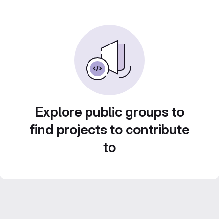
Explore public groups to
find projects to contribute
to