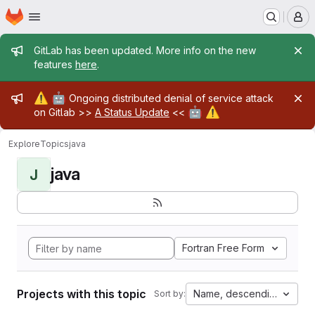
Homepage
Skip to main content
M
Admin message
GitLab has been updated. More info on the new
features
here
.
Admin message
⚠️
🤖
Ongoing distributed denial of service attack
🤖
⚠️
on Gitlab >>
A Status Update
<<
Explore
Topics
java
java
J
Fortran Free Form
Projects with this topic
Name, descending
Sort by: