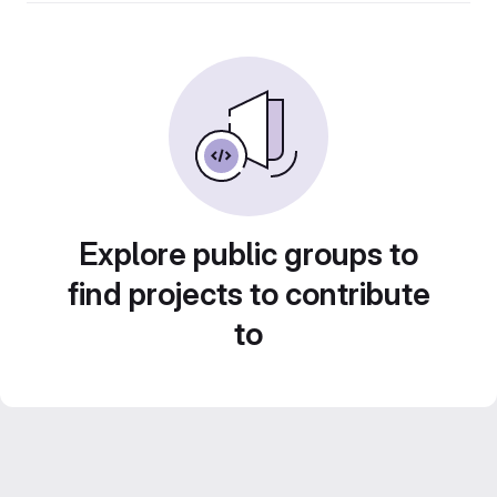
Explore public groups to
find projects to contribute
to