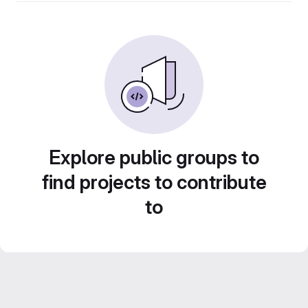
Explore public groups to
find projects to contribute
to