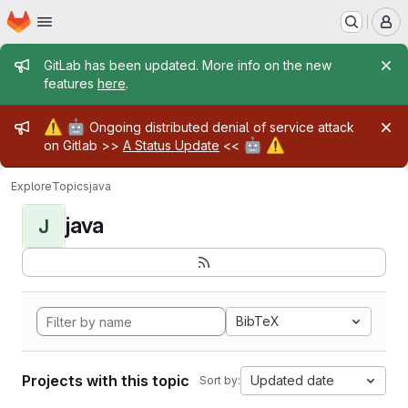
Homepage
Skip to main content
M
Admin message
GitLab has been updated. More info on the new
features
here
.
Admin message
⚠️
🤖
Ongoing distributed denial of service attack
🤖
⚠️
on Gitlab >>
A Status Update
<<
Explore
Topics
java
java
J
BibTeX
Projects with this topic
Updated date
Sort by: