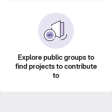
Explore public groups to
find projects to contribute
to