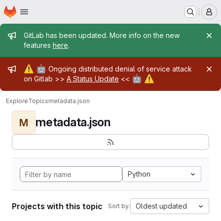
Homepage
Skip to main content
M
Admin message
GitLab has been updated. More info on the new
features
here
.
Admin message
⚠️
🤖
Ongoing distributed denial of service attack
🤖
⚠️
on Gitlab >>
A Status Update
<<
Explore
Topics
metadata.json
metadata.json
M
Python
Projects with this topic
Oldest updated
Sort by: