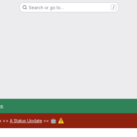
Search or go to…
/
re
.
🤖
⚠️
ab >>
A Status Update
<<