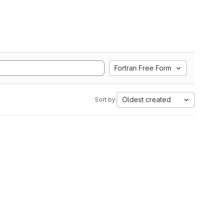
Fortran Free Form
Oldest created
Sort by: