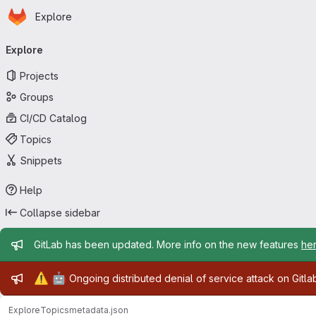
Homepage
Skip to main content
Explore
Primary navigation
Explore
Projects
Groups
CI/CD Catalog
Topics
Snippets
Help
Collapse sidebar
Admin message
GitLab has been updated. More info on the new features
he
Admin message
⚠️
🤖
Ongoing distributed denial of service attack on Gitl
Explore
Topics
metadata.json