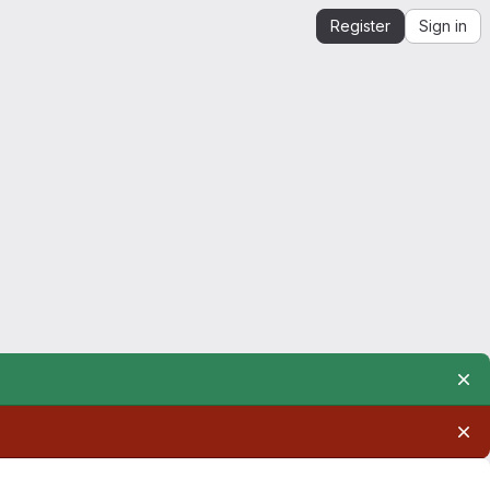
Register
Sign in