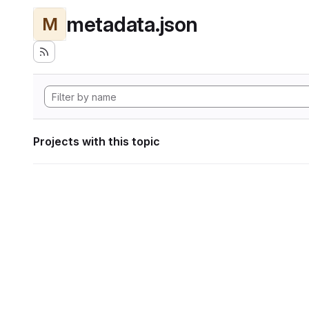
metadata.json
M
Projects with this topic