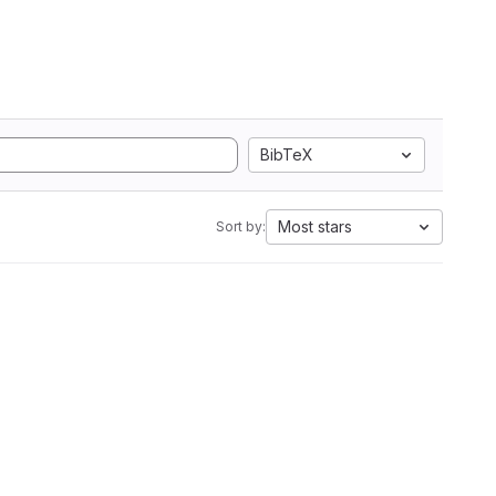
BibTeX
Most stars
Sort by: