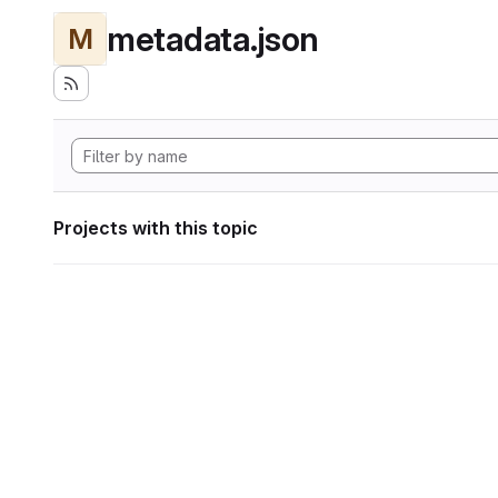
metadata.json
M
Projects with this topic