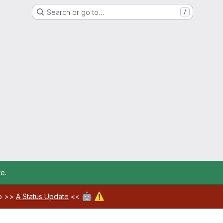
Search or go to…
/
re
.
🤖
⚠️
ab >>
A Status Update
<<