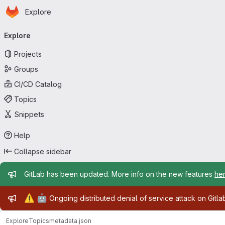
Homepage
Skip to main content
Explore
Primary navigation
Explore
Projects
Groups
CI/CD Catalog
Topics
Snippets
Help
Collapse sidebar
Admin message
GitLab has been updated. More info on the new features
he
Admin message
⚠️
🤖
Ongoing distributed denial of service attack on Gitl
Explore
Topics
metadata.json