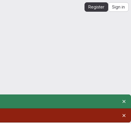
Register
Sign in