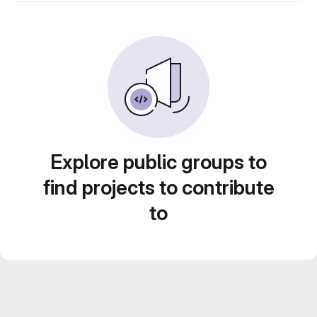
Explore public groups to
find projects to contribute
to