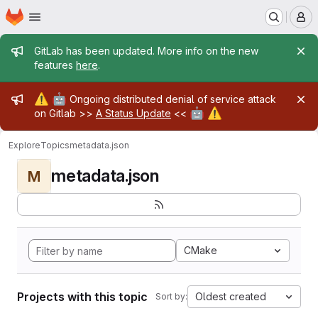
Homepage
Skip to main content
M
Admin message
GitLab has been updated. More info on the new
features
here
.
Admin message
⚠️
🤖
Ongoing distributed denial of service attack
🤖
⚠️
on Gitlab >>
A Status Update
<<
Explore
Topics
metadata.json
metadata.json
M
CMake
Projects with this topic
Oldest created
Sort by: